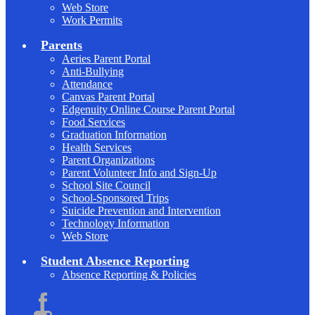
Web Store
Work Permits
Parents
Aeries Parent Portal
Anti-Bullying
Attendance
Canvas Parent Portal
Edgenuity Online Course Parent Portal
Food Services
Graduation Information
Health Services
Parent Organizations
Parent Volunteer Info and Sign-Up
School Site Council
School-Sponsored Trips
Suicide Prevention and Intervention
Technology Information
Web Store
Student Absence Reporting
Absence Reporting & Policies