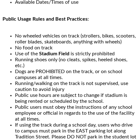
Available Dates/Times of use
Public Usage Rules and Best Practices:
No wheeled vehicles on track (strollers, bikes, scooters,
roller blades, skateboards, anything with wheels)
No food on track
Use of the
Stadium Field
is strictly prohibited
Running shoes only (no cleats, spikes, heeled shoes,
etc.)
Dogs are PROHIBITED on the track, or on school
campuses at all times.
Running/walking on the track is not supervised, use
caution to avoid injury
Public use hours are subject to change if stadium is
being rented or scheduled by the school.
Public users must obey the instructions of any school
employee or official in regards to the use of the facility
at all times.
If using the track during a school day, users who drive
to campus must park in the EAST parking lot along
Tradition Street. Please DO NOT park in the student lot