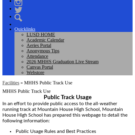
Facebook
Instagram
Twitter
Search
Quicklinks
LUSD HOME
Academic Calendar
Aeries Portal
Anonymous Tips
Attendance
2026 MHHS Graduation Live Stream
Canvas Portal
Webstore
Facilities
»
MHHS Public Track Use
MHHS Public Track Use
Public Track Usage
In an effort to provide public access to the all-weather
running track at Mountain House High School, Mountain
House High School has prepared this webpage to detail the
following information:
Public Usage Rules and Best Practices