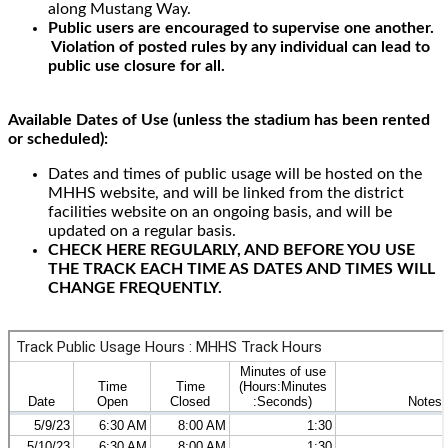
along Mustang Way.
Public users are encouraged to supervise one another.
Violation of posted rules by any individual can lead to
public use closure for all.
Available Dates of Use (unless the stadium has been rented
or scheduled):
Dates and times of public usage will be hosted on the
MHHS website, and will be linked from the district
facilities website on an ongoing basis, and will be
updated on a regular basis.
CHECK HERE REGULARLY, AND BEFORE YOU USE
THE TRACK EACH TIME AS DATES AND TIMES WILL
CHANGE FREQUENTLY.