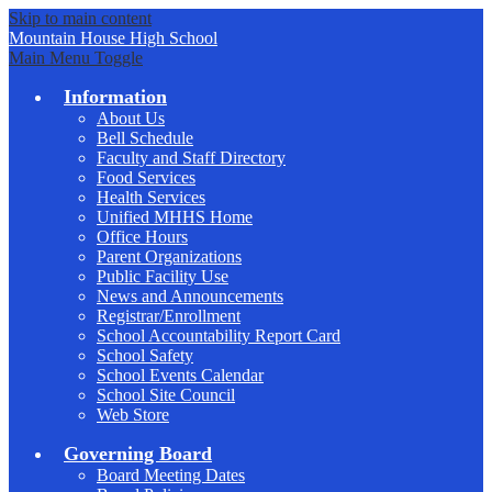
Skip to main content
Mountain House
High School
Main Menu Toggle
Information
About Us
Bell Schedule
Faculty and Staff Directory
Food Services
Health Services
Unified MHHS Home
Office Hours
Parent Organizations
Public Facility Use
News and Announcements
Registrar/Enrollment
School Accountability Report Card
School Safety
School Events Calendar
School Site Council
Web Store
Governing Board
Board Meeting Dates