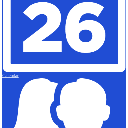
Calendar