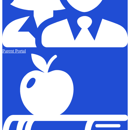
Parent Portal