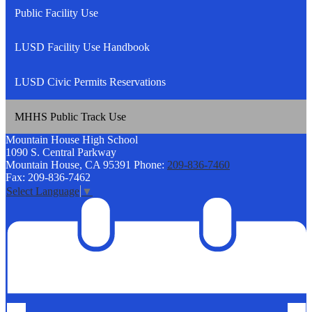
Public Facility Use
LUSD Facility Use Handbook
LUSD Civic Permits Reservations
MHHS Public Track Use
Mountain House
High School
1090 S. Central Parkway
Mountain House, CA 95391
Phone:
209-836-7460
Fax: 209-836-7462
Select Language
▼