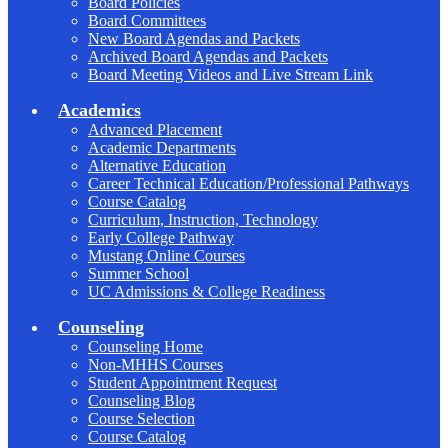
Board Policies
Board Committees
New Board Agendas and Packets
Archived Board Agendas and Packets
Board Meeting Videos and Live Stream Link
Academics
Advanced Placement
Academic Departments
Alternative Education
Career Technical Education/Professional Pathways
Course Catalog
Curriculum, Instruction, Technology
Early College Pathway
Mustang Online Courses
Summer School
UC Admissions & College Readiness
Counseling
Counseling Home
Non-MHHS Courses
Student Appointment Request
Counseling Blog
Course Selection
Course Catalog