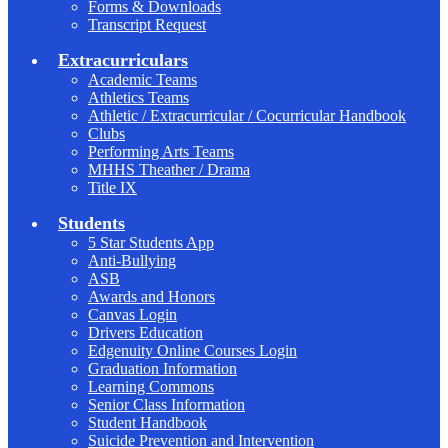
Forms & Downloads
Transcript Request
Extracurriculars
Academic Teams
Athletics Teams
Athletic / Extracurricular / Cocurricular Handbook
Clubs
Performing Arts Teams
MHHS Theather / Drama
Title IX
Students
5 Star Students App
Anti-Bullying
ASB
Awards and Honors
Canvas Login
Drivers Education
Edgenuity Online Courses Login
Graduation Information
Learning Commons
Senior Class Information
Student Handbook
Suicide Prevention and Intervention