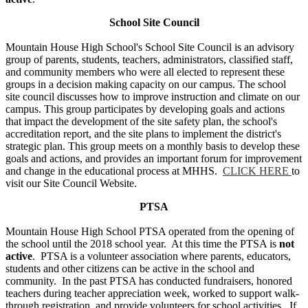
School Site Council
Mountain House High School's School Site Council is an advisory
group of parents, students, teachers, administrators, classified staff,
and community members who were all elected to represent these
groups in a decision making capacity on our campus. The school
site council discusses how to improve instruction and climate on our
campus. This group participates by developing goals and actions
that impact the development of the site safety plan, the school's
accreditation report, and the site plans to implement the district's
strategic plan. This group meets on a monthly basis to develop these
goals and actions, and provides an important forum for improvement
and change in the educational process at MHHS.
CLICK HERE
to
visit our Site Council Website.
PTSA
Mountain House High School PTSA operated from the opening of
the school until the 2018 school year. At this time the PTSA is
not
active
. PTSA is a volunteer association where parents, educators,
students and other citizens can be active in the school and
community. In the past PTSA has conducted fundraisers, honored
teachers during teacher appreciation week, worked to support walk-
through registration, and provide volunteers for school activities. If