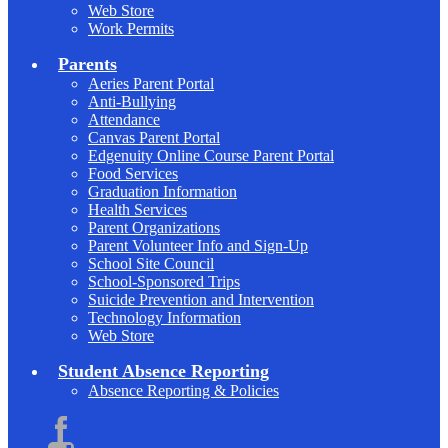
Web Store
Work Permits
Parents
Aeries Parent Portal
Anti-Bullying
Attendance
Canvas Parent Portal
Edgenuity Online Course Parent Portal
Food Services
Graduation Information
Health Services
Parent Organizations
Parent Volunteer Info and Sign-Up
School Site Council
School-Sponsored Trips
Suicide Prevention and Intervention
Technology Information
Web Store
Student Absence Reporting
Absence Reporting & Policies