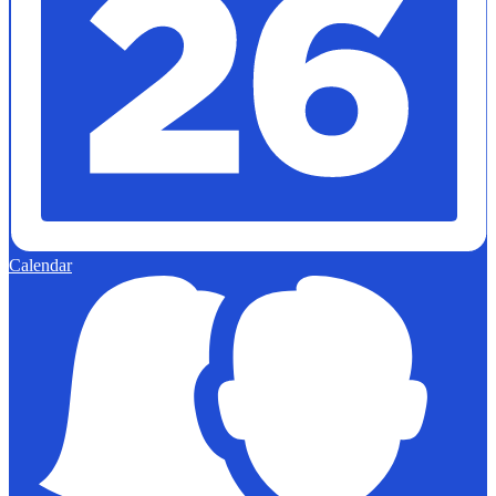
Calendar