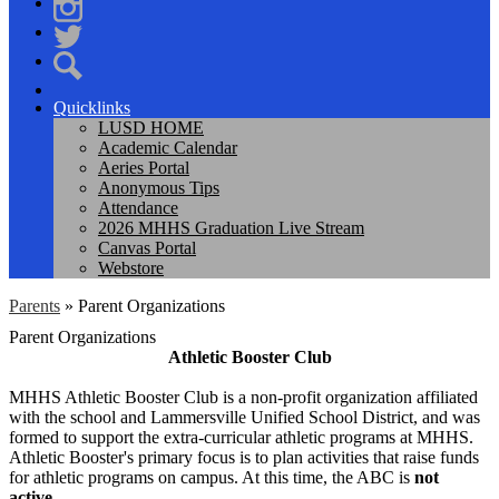
Facebook
Instagram
Twitter
Search
Quicklinks
LUSD HOME
Academic Calendar
Aeries Portal
Anonymous Tips
Attendance
2026 MHHS Graduation Live Stream
Canvas Portal
Webstore
Parents
»
Parent Organizations
Parent Organizations
Athletic Booster Club
MHHS Athletic Booster Club is a non-profit organization affiliated
with the school and Lammersville Unified School District, and was
formed to support the extra-curricular athletic programs at MHHS.
Athletic Booster's primary focus is to plan activities that raise funds
for athletic programs on campus. At this time, the ABC is
not
active
.