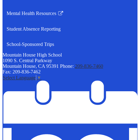
Link
opens
Mental Health Resources
in
Link
a
opens
Student Absence Reporting
new
in
window
a
School-Sponsored Trips
new
window
Mountain House
High School
1090 S. Central Parkway
Mountain House, CA 95391
Phone:
209-836-7460
Fax: 209-836-7462
Select Language
▼