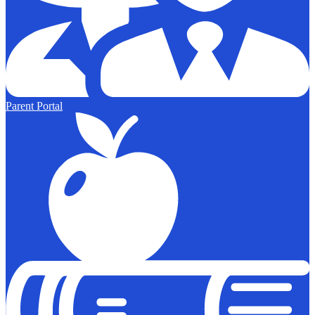
Parent Portal