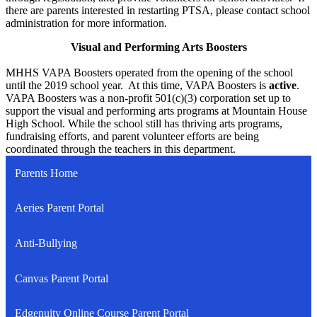
there are parents interested in restarting PTSA, please contact school
administration for more information.
Visual and Performing Arts Boosters
MHHS VAPA Boosters operated from the opening of the school
until the 2019 school year. At this time, VAPA Boosters is
active
.
VAPA Boosters was a non-profit 501(c)(3) corporation set up to
support the visual and performing arts programs at Mountain House
High School. While the school still has thriving arts programs,
fundraising efforts, and parent volunteer efforts are being
coordinated through the teachers in this department.
Parents Home
Aeries Parent Portal
Anti-Bullying
Canvas Parent Portal
Edgenuity Online Course Parent Portal