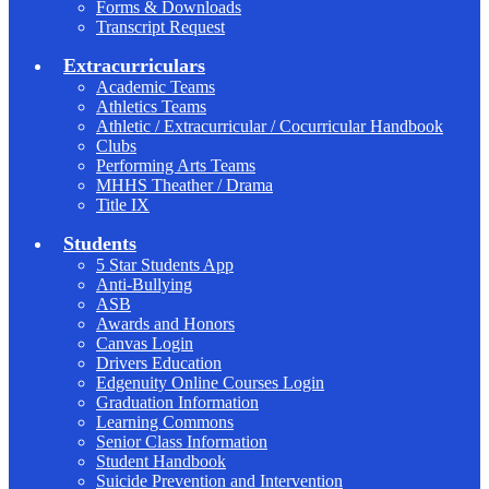
Forms & Downloads
Transcript Request
Extracurriculars
Academic Teams
Athletics Teams
Athletic / Extracurricular / Cocurricular Handbook
Clubs
Performing Arts Teams
MHHS Theather / Drama
Title IX
Students
5 Star Students App
Anti-Bullying
ASB
Awards and Honors
Canvas Login
Drivers Education
Edgenuity Online Courses Login
Graduation Information
Learning Commons
Senior Class Information
Student Handbook
Suicide Prevention and Intervention