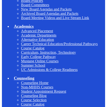
Board Policies
Board Committees
New Board Agendas and Packets
Archived Board Agendas and Packets
Board Meeting Videos and Live Stream Link
Academics
Advanced Placement
Academic Departments
Alternative Education
Career Technical Education/Professional Pathways
Course Catalog
Curriculum, Instruction, Technology
Early College Pathway
Mustang Online Courses
Summer School
UC Admissions & College Readiness
Counseling
Counseling Home
Non-MHHS Courses
Student Appointment Request
Counseling Blog
Course Selection
Course Catalog