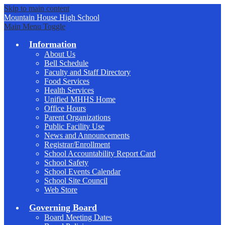
Skip to main content
Mountain House
High School
Main Menu Toggle
Information
About Us
Bell Schedule
Faculty and Staff Directory
Food Services
Health Services
Unified MHHS Home
Office Hours
Parent Organizations
Public Facility Use
News and Announcements
Registrar/Enrollment
School Accountability Report Card
School Safety
School Events Calendar
School Site Council
Web Store
Governing Board
Board Meeting Dates