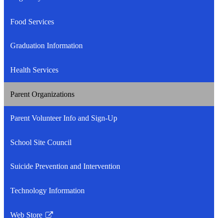
Food Services
Graduation Information
Health Services
Parent Organizations
Parent Volunteer Info and Sign-Up
School Site Council
Suicide Prevention and Intervention
Technology Information
Web Store